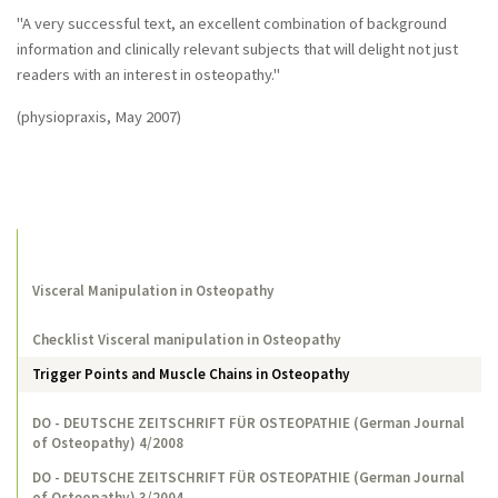
"A very successful text, an excellent combination of background
information and clinically relevant subjects that will delight not just
readers with an interest in osteopathy."
(physiopraxis, May 2007)
Visceral Manipulation in Osteopathy
Checklist Visceral manipulation in Osteopathy
Trigger Points and Muscle Chains in Osteopathy
DO - DEUTSCHE ZEITSCHRIFT FÜR OSTEOPATHIE (German Journal
of Osteopathy) 4/2008
DO - DEUTSCHE ZEITSCHRIFT FÜR OSTEOPATHIE (German Journal
of Osteopathy) 3/2004