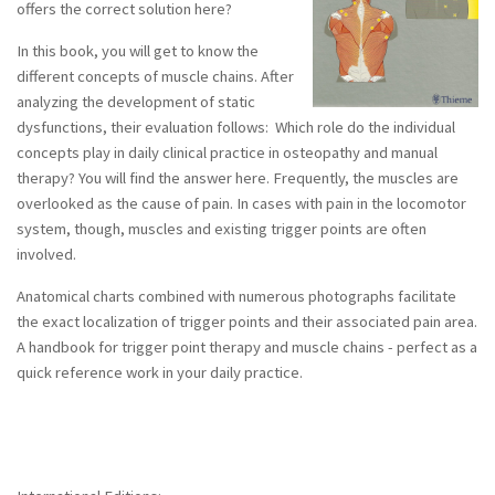
offers the correct solution here?
DO - DEUTSCHE ZEITSCHRIFT FÜR
OSTEOPATHIE (German Journal of
In this book, you will get to know the
Osteopathy) 3/2004
different concepts of muscle chains. After
analyzing the development of static
DO - DEUTSCHE ZEITSCHRIFT FÜR
OSTEOPATHIE (German Journal of
dysfunctions, their evaluation follows: Which role do the individual
Osteopathy) 1/2007
concepts play in daily clinical practice in osteopathy and manual
therapy? You will find the answer here. Frequently, the muscles are
overlooked as the cause of pain. In cases with pain in the locomotor
system, though, muscles and existing trigger points are often
Home
involved.
Anatomical charts combined with numerous photographs facilitate
the exact localization of trigger points and their associated pain area.
A handbook for trigger point therapy and muscle chains - perfect as a
quick reference work in your daily practice.