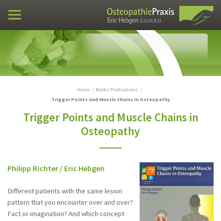
Practices
Case examples
Curriculum vitae
Books/Publications
Home
Books/Publications
Trigger Points and Muscle Chains in Osteopathy
Trigger Points and Muscle Chains in
Visceral Manipulation in Osteopathy
Osteopathy
Checklist Visceral manipulation in Osteopathy
Trigger Points and Muscle Chains in
Philipp Richter / Eric Hebgen
Osteopathy
Different patients with the same lesion
DO - DEUTSCHE ZEITSCHRIFT FÜR
OSTEOPATHIE (German Journal of
pattern that you encounter over and over?
Osteopathy) 4/2008
Fact or imagination? And which concept