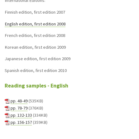
International Editions:
Finnish edition, first edition 2007
English edition, first edition 2008
French edition, first edition 2008
Korean edition, first edition 2009
Japanese edition, first edition 2009
Spanish edition, first edition 2010
Reading samples - English
pp. 48-49
(535KB)
pp. 78-79
(376KB)
pp. 132-133
(334KB)
pp. 156-157
(359KB)