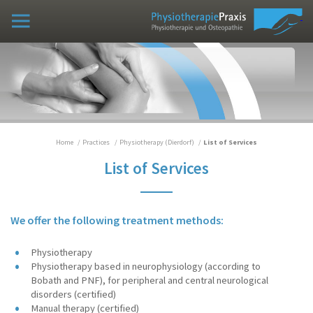
Practices
Osteopathy Practice (Vinxel)
Physiotherapy (Dierdorf)
Practice Team
List of Services
Home
Practices
Physiotherapy (Dierdorf)
List of Services
List of Services
Case examples
Curriculum vitae
We offer the following treatment methods:
Books/Publications
Physiotherapy
Physiotherapy based in neurophysiology (according to
Home
Bobath and PNF), for peripheral and central neurological
disorders (certified)
Manual therapy (certified)