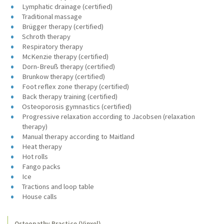
Lymphatic drainage (certified)
Traditional massage
Brügger therapy (certified)
Schroth therapy
Respiratory therapy
McKenzie therapy (certified)
Dorn-Breuß therapy (certified)
Brunkow therapy (certified)
Foot reflex zone therapy (certified)
Back therapy training (certified)
Osteoporosis gymnastics (certified)
Progressive relaxation according to Jacobsen (relaxation
therapy)
Manual therapy according to Maitland
Heat therapy
Hot rolls
Fango packs
Ice
Tractions and loop table
House calls
Osteopathy Practice (Vinxel)